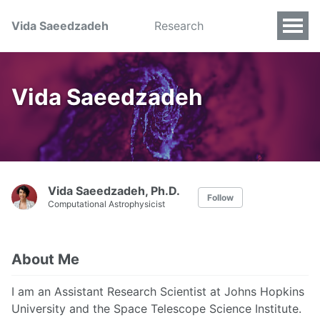
Vida Saeedzadeh
Research
Vida Saeedzadeh
Vida Saeedzadeh, Ph.D.
Follow
Computational Astrophysicist
About Me
I am an Assistant Research Scientist at Johns Hopkins
University and the Space Telescope Science Institute.