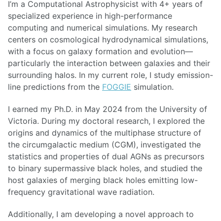
I’m a Computational Astrophysicist with 4+ years of
specialized experience in high-performance
computing and numerical simulations. My research
centers on cosmological hydrodynamical simulations,
with a focus on galaxy formation and evolution—
particularly the interaction between galaxies and their
surrounding halos. In my current role, I study emission-
line predictions from the
FOGGIE
simulation.
I earned my Ph.D. in May 2024 from the University of
Victoria. During my doctoral research, I explored the
origins and dynamics of the multiphase structure of
the circumgalactic medium (CGM), investigated the
statistics and properties of dual AGNs as precursors
to binary supermassive black holes, and studied the
host galaxies of merging black holes emitting low-
frequency gravitational wave radiation.
Additionally, I am developing a novel approach to