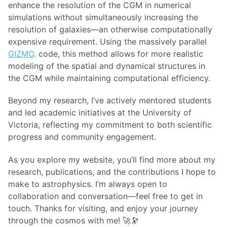
enhance the resolution of the CGM in numerical
simulations without simultaneously increasing the
resolution of galaxies—an otherwise computationally
expensive requirement. Using the massively parallel
GIZMO
. code, this method allows for more realistic
modeling of the spatial and dynamical structures in
the CGM while maintaining computational efficiency.
Beyond my research, I’ve actively mentored students
and led academic initiatives at the University of
Victoria, reflecting my commitment to both scientific
progress and community engagement.
As you explore my website, you’ll find more about my
research, publications, and the contributions I hope to
make to astrophysics. I’m always open to
collaboration and conversation—feel free to get in
touch. Thanks for visiting, and enjoy your journey
through the cosmos with me! 🚀🔭